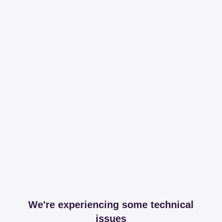
We're experiencing some technical
issues