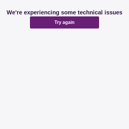
We're experiencing some technical issues
Try again