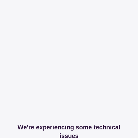
We're experiencing some technical
issues