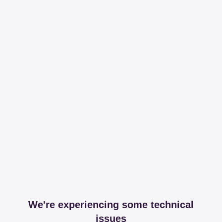
We're experiencing some technical
issues