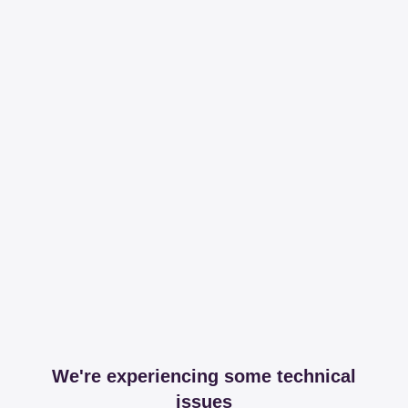
We're experiencing some technical
issues