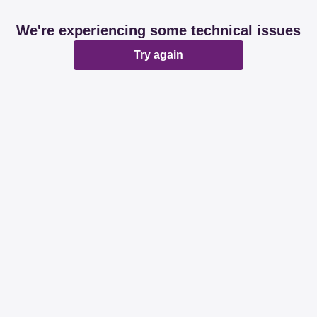
We're experiencing some technical issues
Try again