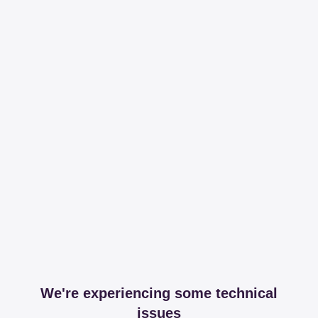
We're experiencing some technical
issues