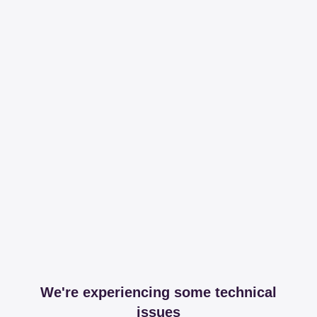
We're experiencing some technical
issues