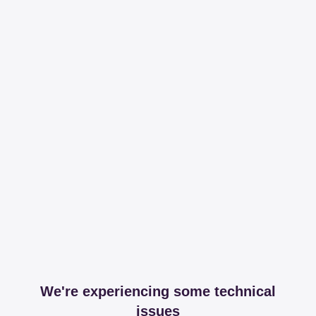
We're experiencing some technical
issues