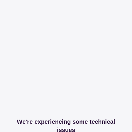
We're experiencing some technical
issues