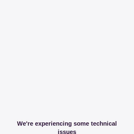
We're experiencing some technical
issues