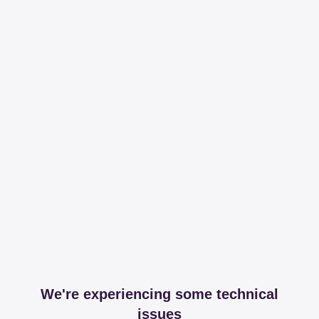
We're experiencing some technical
issues