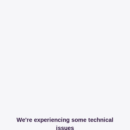
We're experiencing some technical
issues