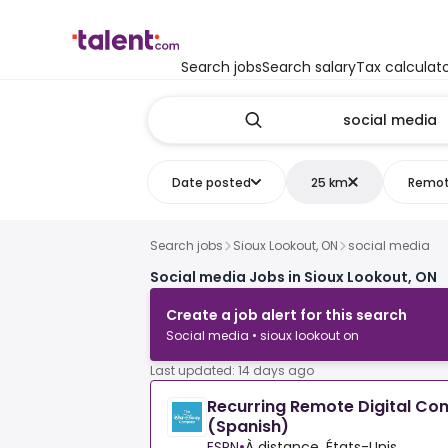
Search jobs
Search salary
Tax calculat
Date posted
25 km
Remo
Search jobs
Sioux Lookout, ON
social media
Social media Jobs in Sioux Lookout, ON
Create a job alert for this search
Social media • sioux lookout on
Last updated: 14 days ago
Recurring Remote Digital Co
(Spanish)
ESPN
•
À distance, États-Unis