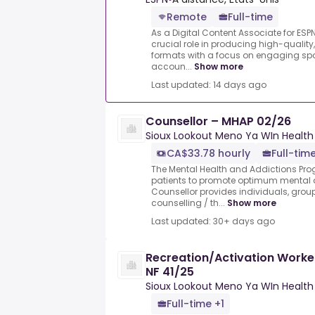
Remote
Full-time
As a Digital Content Associate for ESPN
crucial role in producing high-quality,
formats with a focus on engaging sp
accoun...
Show more
Last updated: 14 days ago
Counsellor – MHAP 02/26
Sioux Lookout Meno Ya WIn Health
CA$33.78 hourly
Full-tim
The Mental Health and Addictions Pro
patients to promote optimum mental 
Counsellor provides individuals, grou
counselling / th...
Show more
Last updated: 30+ days ago
Recreation/Activation Worke
NF 41/25
Sioux Lookout Meno Ya WIn Health
Full-time +1