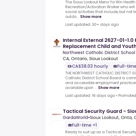
The Sioux Lookout Meno Ya Win Health 
Recreation/Activation Worker who will
social activities that include, but not 
outdo...
Show more
Last updated: 30+ days ago
Internal External 2627-01-1.0 
Replacement Child and Yout
Northwest Catholic District School
CA, Ontario, Sioux Lookout
CA$38.03 hourly
Full-time
THE NORTHWEST CATHOLIC DISTRICT S
Catholic District School Board is comm
and accessible employment practic
available upon ...
Show more
Last updated: 16 days ago
•
Promote
Tactical Security Guard - Si
GardaWorld
•
Sioux Lookout, Onta, 
Full-time +1
Ready to suit up as a Tactical Secur