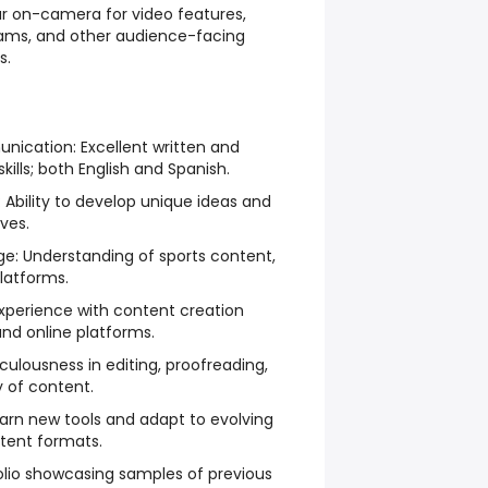
r on-camera for video features,
reams, and other audience-facing
s.
nication: Excellent written and
ills; both English and Spanish.
g: Ability to develop unique ideas and
ves.
dge: Understanding of sports content,
latforms.
Experience with content creation
and online platforms.
iculousness in editing, proofreading,
y of content.
 learn new tools and adapt to evolving
tent formats.
folio showcasing samples of previous