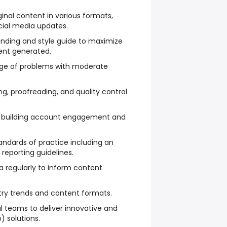
ginal content in various formats,
cial media updates.
anding and style guide to maximize
ent generated.
nge of problems with moderate
ng, proofreading, and quality control
r building account engagement and
andards of practice including an
eporting guidelines.
ata regularly to inform content
try trends and content formats.
al teams to deliver innovative and
) solutions.