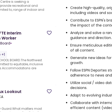
Centre is seeking a
 provide recreational and
Create high-quality, ori
limited to, range of indoor and
including videos and so
Contribute to ESPN's br
the impact of the cont
Analyze and solve a ra
FTE Interim
guidance and direction.
h Worker
 Board
•
Ensure meticulous editi
of all content.
 +1
Generate new ideas fo
CHOOL BOARD.The Northwest
growth.
itted to equitable, inclusive
es.Accommodations are
Follow ESPN Deportes st
adherence to news and r
d
Utilize social / video d
decisions.
oux Lookout
Adapt to evolving indus
CA
Collaborate with intern
efficient content (video
ity Guard.What matters most