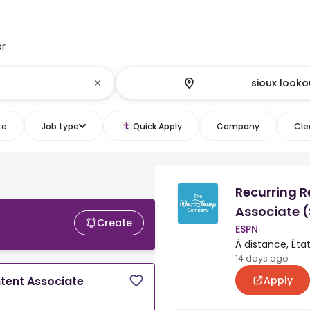
or
te
Job type
Quick Apply
Company
Clea
Recurring R
Associate 
Create
ESPN
À distance, Éta
14 days ago
Apply
ntent Associate