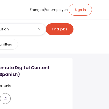
Français
For employers
Sign in
Find jobs
r filters
emote Digital Content
(Spanish)
ts-Unis