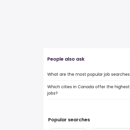
People also ask
What are the most popular job searches 
Which cities in Canada offer the highest 
The 10 most popular job searches in Siou
jobs?
giant tiger
admin assistant
The top 10 cities are:
administration
Salmon Arm, BC
from $ 52,500 to $ 
admin
(
Peterborough, ON
from $ 66,129 to $
administrative
(
Popular searches
Red Deer, AB
from $ 57,500 to $ 191,
administrative assistant
(