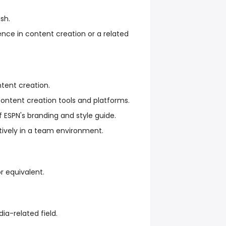
ish.
ience in content creation or a related
ntent creation.
content creation tools and platforms.
 ESPN's branding and style guide.
atively in a team environment.
r equivalent.
ia-related field.