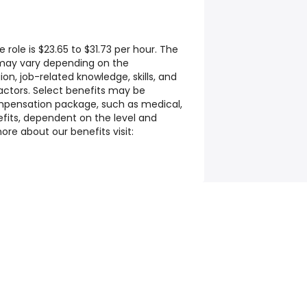
 role is $23.65 to $31.73 per hour. The
 may vary depending on the
on, job-related knowledge, skills, and
ctors. Select benefits may be
ompensation package, such as medical,
efits, dependent on the level and
ore about our benefits visit: