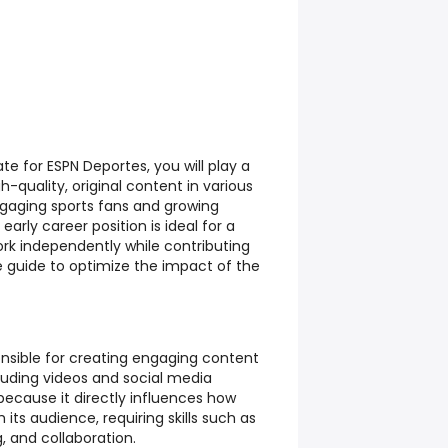
te for ESPN Deportes, you will play a
gh-quality, original content in various
gaging sports fans and growing
rly career position is ideal for a
k independently while contributing
e guide to optimize the impact of the
sponsible for creating engaging content
luding videos and social media
because it directly influences how
its audience, requiring skills such as
g, and collaboration.