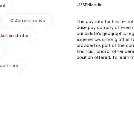
,829 year
)
#ESPNMedia
ant
612 year
)
 $ 177,196 year
)
Administrative
o $ 171,676 year
The pay rate for this remote
)
base pay actually offered
candidate’s geographic regi
Administrator
experience, among other fa
provided as part of the c
financial, and/or other ben
position offered. To learn m
ow more