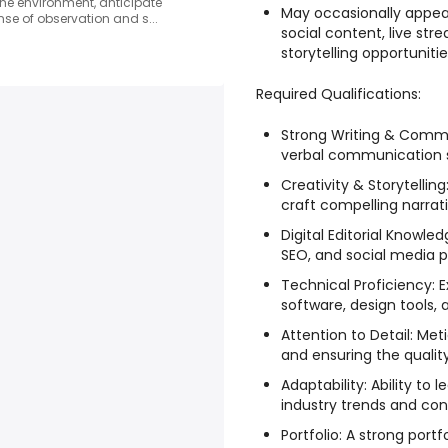
ad the environment, anticipate
May occasionally appea
se of observation and s...
social content, live st
storytelling opportunitie
Required Qualifications:
Strong Writing & Commu
verbal communication sk
Creativity & Storytellin
craft compelling narrati
Digital Editorial Knowle
SEO, and social media p
Technical Proficiency: 
software, design tools, 
Attention to Detail: Met
and ensuring the qualit
Adaptability: Ability to
industry trends and con
Portfolio: A strong port