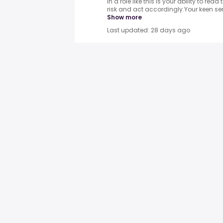
in a role like this is your ability to re
risk and act accordingly.Your keen sen
Show more
Last updated: 28 days ago