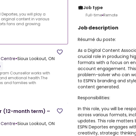
Job type
 Deportes, you will play a
Full-time
Remote
 original content in various
orts fans and growing
Job description
Résumé du poste:
As a Digital Content Associa
crucial role in producing hi
 Centre
•
Sioux Lookout, ON
formats with a focus on en
e
account engagement. This ea
gram Counsellor works with
problem-solver who can wor
and emotional health.The
to ESPN’s branding and styl
ps and families with
content generated.
Responsibilities:
In this role, you will be re
r (12-month term) –
across various formats, inc
updates. This role matters 
 Centre
•
Sioux Lookout, ON
ESPN Deportes engages with 
creativity, strategic thinkin