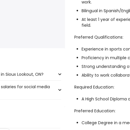
work.
Bilingual in Spanish/Engl
At least 1 year of exper
field.
Preferred Qualifications:
Experience in sports co
Proficiency in multiple 
Strong understanding of
in Sioux Lookout, ON?
Ability to work collabor
salaries for social media
x Lookout, ON are:
Required Education:
A High School Diploma o
Preferred Education:
250,000 year
)
 197,666 year
)
College Degree in a med
756 year
)