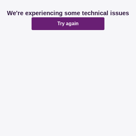
We're experiencing some technical issues
Try again