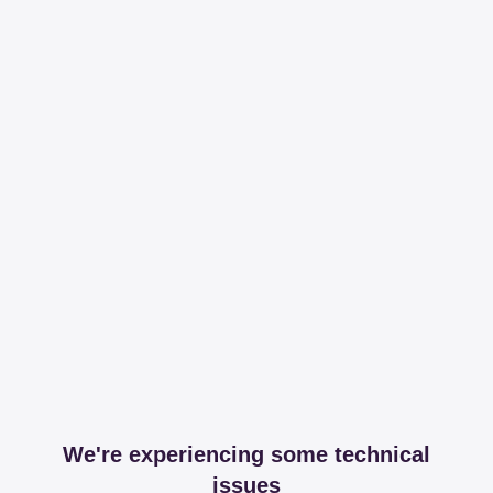
We're experiencing some technical
issues