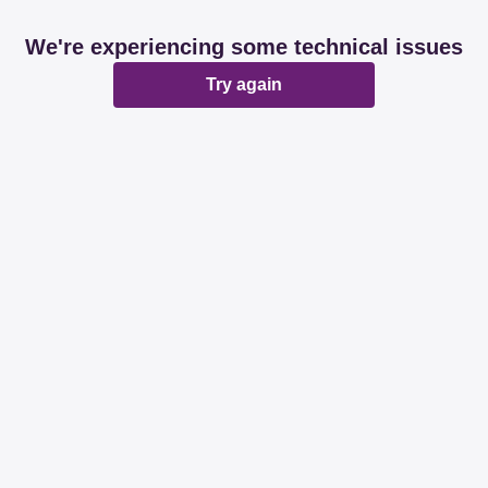
We're experiencing some technical issues
Try again