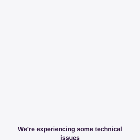
We're experiencing some technical
issues