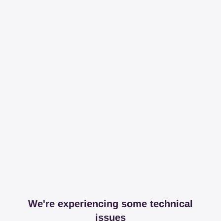
We're experiencing some technical
issues