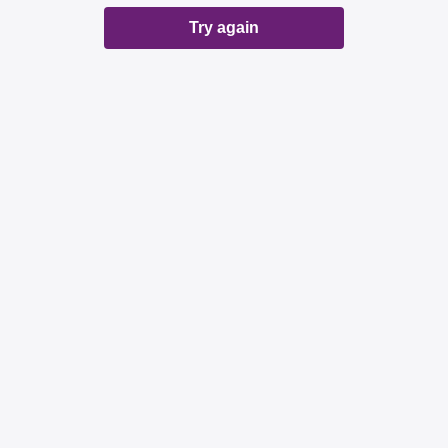
Try again