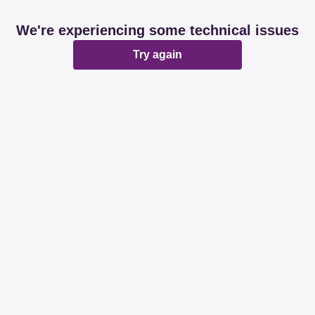
We're experiencing some technical issues
Try again