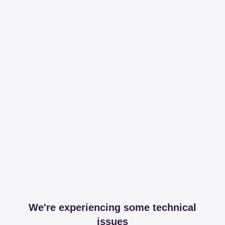
We're experiencing some technical
issues