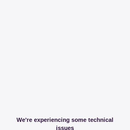
We're experiencing some technical
issues