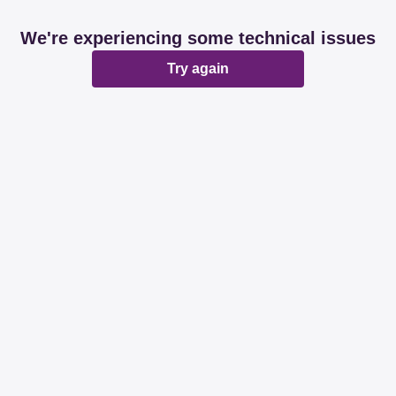
We're experiencing some technical issues
Try again