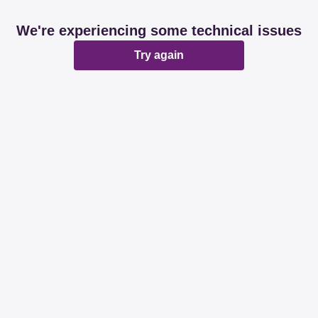
We're experiencing some technical issues
Try again