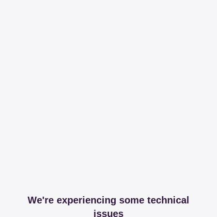
We're experiencing some technical
issues