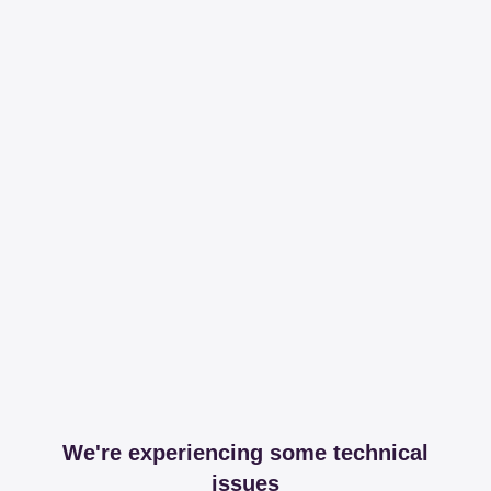
We're experiencing some technical
issues