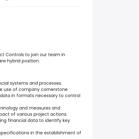
ct Controls to join our team in
ew hybrid position.
ncial systems and processes.
the use of company cornerstone
data in formats necessary to control
erminology and measures and
pact of various project actions.
sing financial data to identify key
specifications in the establishment of