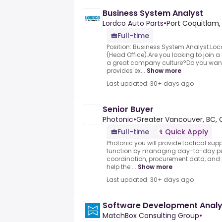
Business System Analyst
Lordco Auto Parts
•
Port Coquitlam,
Full-time
Position: Business System Analyst.Loc
(Head Office).Are you looking to join
a great company culture?Do you want 
provides ex...
Show more
Last updated: 30+ days ago
Senior Buyer
Photonic
•
Greater Vancouver, BC, 
Full-time
Quick Apply
Photonic you will provide tactical sup
function by managing day-to-day purc
coordination, procurement data, and
help the ...
Show more
Last updated: 30+ days ago
Software Development Analy
MatchBox Consulting Group
•