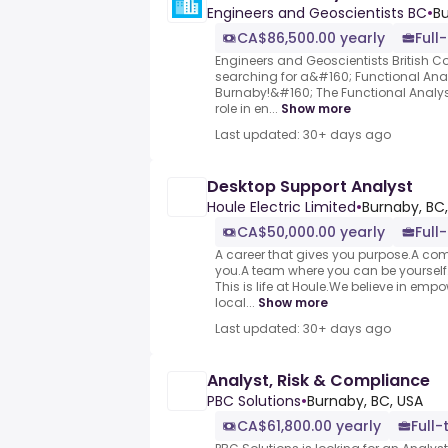
Engineers and Geoscientists BC
•
Bu
CA$86,500.00 yearly
Full
Engineers and Geoscientists British Co
searching for a&#160; Functional Anal
Burnaby!&#160; The Functional Analys
role in en...
Show more
Last updated: 30+ days ago
Desktop Support Analyst
Houle Electric Limited
•
Burnaby, BC
CA$50,000.00 yearly
Full
A career that gives you purpose.A co
you.A team where you can be yourself
This is life at Houle.We believe in e
local...
Show more
Last updated: 30+ days ago
Analyst, Risk & Compliance
PBC Solutions
•
Burnaby, BC, USA
CA$61,800.00 yearly
Full-