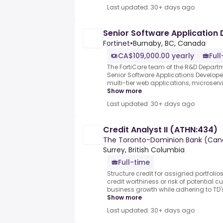
Last updated: 30+ days ago
Senior Software Application
Fortinet
•
Burnaby, BC, Canada
CA$109,000.00 yearly
Ful
The FortiCare team of the R&D Departmen
Senior Software Applications Develope
multi-tier web applications, microservi
Show more
Last updated: 30+ days ago
Credit Analyst II (ATHN:434)
The Toronto-Dominion Bank (Can
Surrey, British Columbia
Full-time
Structure credit for assigned portfolio
credit worthiness or risk of potential c
business growth while adhering to TD's c
Show more
Last updated: 30+ days ago