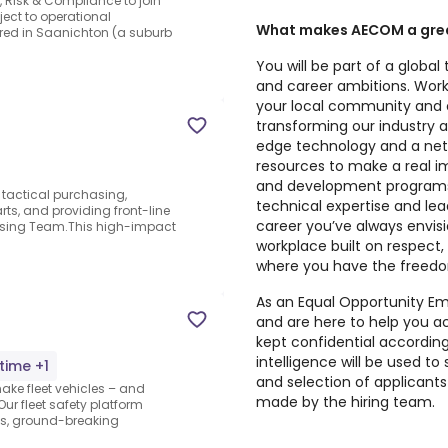
, Risk & Compliance to join
bject to operational
What makes AECOM a grea
ered in Saanichton (a suburb
You will be part of a glob
and career ambitions. Work
your local community and o
transforming our industry a
edge technology and a netw
resources to make a real i
and development programs
r tactical purchasing,
technical expertise and lead
ts, and providing front-line
career you’ve always envisi
asing Team.This high-impact
workplace built on respect
where you have the freedom
As an Equal Opportunity Emp
and are here to help you ach
kept confidential according 
intelligence will be used t
-time +1
and selection of applicants f
make fleet vehicles – and
made by the hiring team.
ur fleet safety platform
ts, ground-breaking