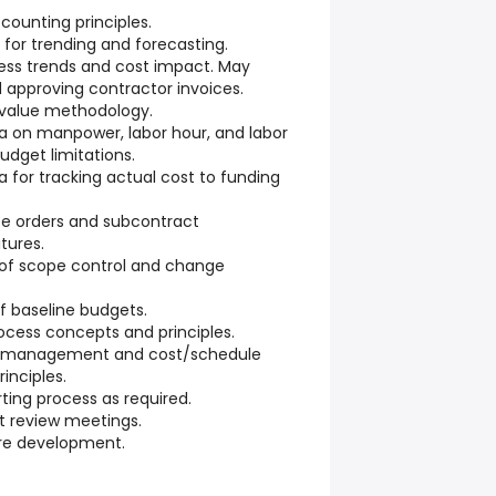
counting principles.
a for trending and forecasting.
ress trends and cost impact. May
d approving contractor invoices.
 value methodology.
ta on manpower, labor hour, and labor
udget limitations.
a for tracking actual cost to funding
ase orders and subcontract
ures.
 of scope control and change
of baseline budgets.
ocess concepts and principles.
e management and cost/schedule
inciples.
rting process as required.
st review meetings.
ure development.