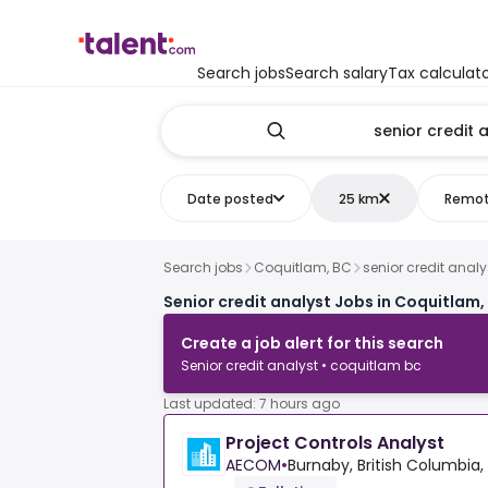
Search jobs
Search salary
Tax calculat
Date posted
25 km
Remo
Search jobs
Coquitlam, BC
senior credit analy
Senior credit analyst Jobs in Coquitlam,
Create a job alert for this search
Senior credit analyst • coquitlam bc
Last updated: 7 hours ago
Project Controls Analyst
AECOM
•
Burnaby, British Columbia