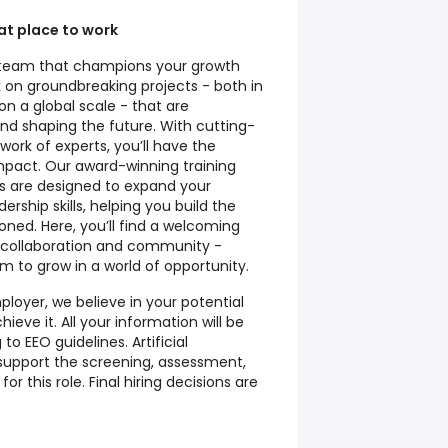
t place to work
al team that champions your growth
 on groundbreaking projects - both in
n a global scale - that are
nd shaping the future. With cutting-
ork of experts, you’ll have the
mpact. Our award-winning training
 are designed to expand your
ership skills, helping you build the
oned. Here, you’ll find a welcoming
, collaboration and community -
 to grow in a world of opportunity.
loyer, we believe in your potential
ieve it. All your information will be
to EEO guidelines. Artificial
o support the screening, assessment,
or this role. Final hiring decisions are