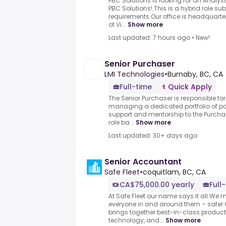
PBC Solutions is looking for an Analyst
PBC Solutions!.This is a hybrid role su
requirements.Our office is headquart
of Vi...
Show more
Last updated: 7 hours ago
•
New!
Senior Purchaser
LMI Technologies
•
Burnaby, BC, CA
Full-time
Quick Apply
The Senior Purchaser is responsible fo
managing a dedicated portfolio of par
support and mentorship to the Purch
role ba...
Show more
Last updated: 30+ days ago
Senior Accountant
Safe Fleet
•
coquitlam, BC, CA
CA$75,000.00 yearly
Full
At Safe Fleet our name says it all.We 
everyone in and around them – safer.O
brings together best-in-class produc
technology, and...
Show more