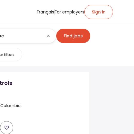
Français
For employers
Sign in
Find jobs
r filters
trols
h Columbia,