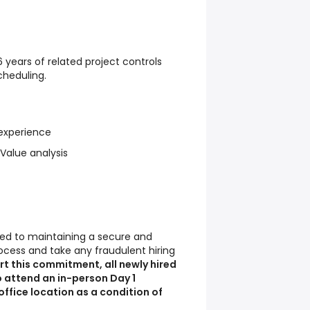
 years of related project controls
cheduling.
 experience
 Value analysis
d to maintaining a secure and
ocess and take any fraudulent hiring
t this commitment, all newly hired
 attend an in-person Day 1
fice location as a condition of