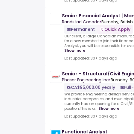
Last updated: 30+ days ago
Senior Financial Analyst | Ma
Randstad Canada
•
Burnaby, Britis
Permanent
Quick Apply
Our client, a large Canadian manufac
for a new member to join their finance
Analyst, you will be responsible for ove
Show more
Last updated: 30+ days ago
Senior - Structural/Civil Engi
Phasor Engineering Inc
•
Burnaby, B
CA$95,000.00 yearly
Full
We provide engineering design services
industrial companies, and municipali
currently has an opening for a Civil/S
position.This is a...
Show more
Last updated: 30+ days ago
Functional Analyst