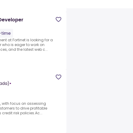
 Developer
l-time
t at Fortinet is looking for a
r who is eager to work on
ces, and the latest web c...
ada)
•
s, with focus on assessing
ustomers to drive profitable
redit risk policies.Ac...