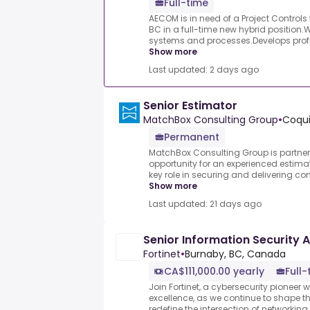
Full-time
AECOM is in need of a Project Controls 
BC in a full-time new hybrid position
systems and processes.Develops profi
Show more
Last updated: 2 days ago
Senior Estimator
MatchBox Consulting Group
•
Coqui
Permanent
MatchBox Consulting Group is partnerin
opportunity for an experienced estimat
key role in securing and delivering com
Show more
Last updated: 21 days ago
Senior Information Security 
Fortinet
•
Burnaby, BC, Canada
CA$111,000.00 yearly
Full-
Join Fortinet, a cybersecurity pioneer 
excellence, as we continue to shape th
redefine the intersection of networking a