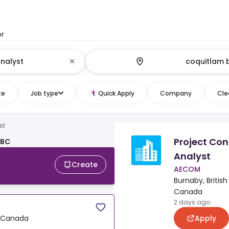
or
te
Job type
Quick Apply
Company
Clea
st
Project Con
 BC
Analyst
Create
AECOM
Burnaby, Britis
Canada
2 days ago
Apply
, Canada