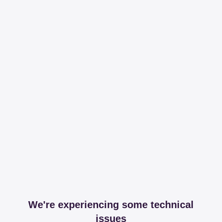
We're experiencing some technical
issues