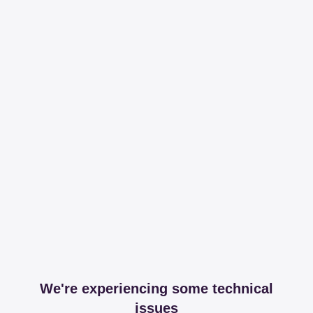
We're experiencing some technical
issues