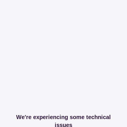
We're experiencing some technical
issues