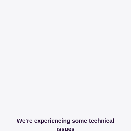
We're experiencing some technical
issues