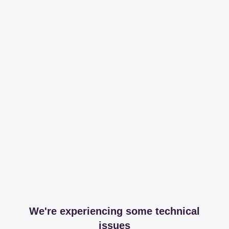
We're experiencing some technical
issues