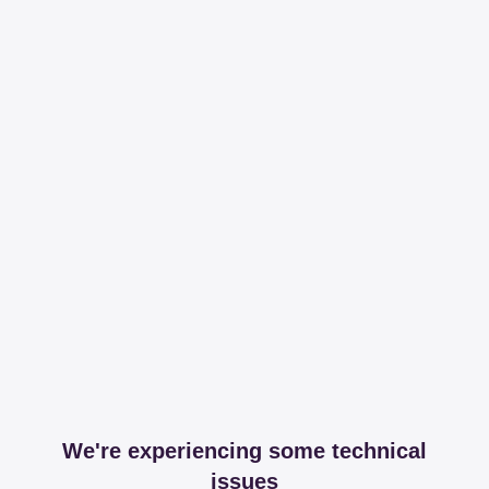
We're experiencing some technical
issues