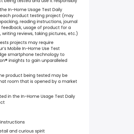
t being tested and use it responsibly
w the In-Home Usage Test Daily
 each product testing project (may
packing, reading instructions, journal
le feedback, usage of product for a
writing reviews, taking pictures, etc.)
sts projects may require
ur’s Mobile In-Home Use Test
dge smartphone technology to
n® insights to gain unparalleled
he product being tested may be
chat room that is opened by a market
ted in the In-Home Usage Test Daily
ect
 instructions
tail and curious spirit