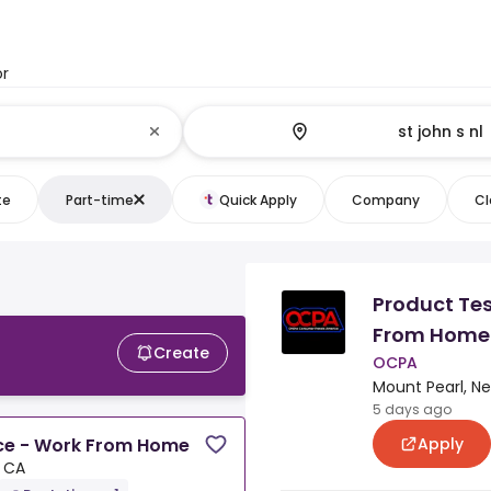
or
te
Part-time
Quick Apply
Company
Cl
Product Tes
L
From Home
Create
OCPA
Mount Pearl, N
5 days ago
Apply
nce - Work From Home
, CA