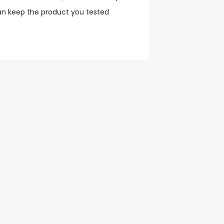
an keep the product you tested