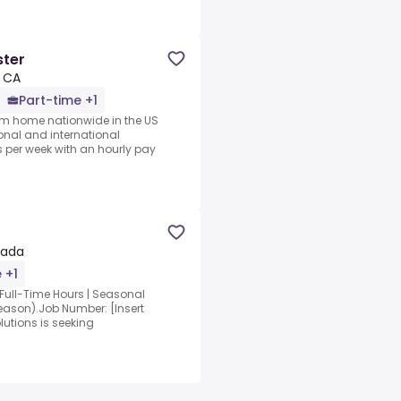
ster
, CA
Part-time +1
rom home nationwide in the US
ional and international
per week with an hourly pay
nada
 +1
.Full-Time Hours | Seasonal
eason).Job Number: [Insert
utions is seeking