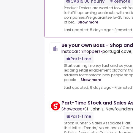
CA$15.00 hourly
Remote
Product Testers are wanted to work f
to fulfill upcoming contracts with nat
companies.We guarantee 15-25 hours 
of bet...
Show more
Last updated: 5 days ago
•
Promoted
Be your Own Boss - Shop and
Instacart Shoppers
•
portugal cove,
Part-time
Start earning money fast and be your 
leading retail enablement platform th
retailers to transform how people shop
people ...
Show more
Last updated: 9 days ago
•
Promoted
Part-Time Stock and Sales A
Showcase
•
St. John's, Newfoundla
Part-time
Stock Runner & Sales Associate (Par
the Hottest Trends,” voted one of Can
& Sales Associates.Our stores, teams