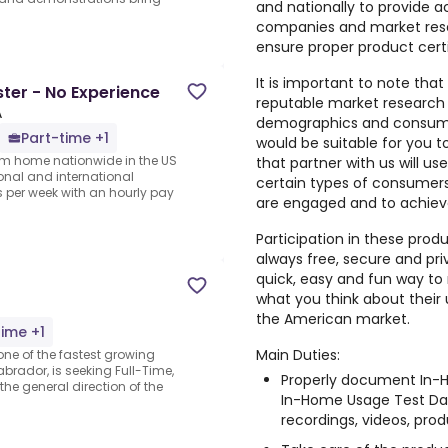
and nationally to provide a
companies and market rese
ensure proper product cert
It is important to note that
er - No Experience
reputable market research
A
demographics and consumer
Part-time +1
would be suitable for you 
rom home nationwide in the US
that partner with us will us
ional and international
certain types of consumers,
per week with an hourly pay
are engaged and to achiev
Participation in these prod
always free, secure and pri
quick, easy and fun way to 
what you think about their
the American market.
time +1
Main Duties:
one of the fastest growing
brador, is seeking Full-Time,
Properly document In-H
e general direction of the
In-Home Usage Test Dai
recordings, videos, produ