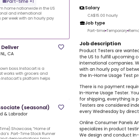
Part-time +1
Salary
rom home nationwide in the US
ional and international
CA$15.00 hourly
per week with an hourly pay
Job type
Part-time
Temporary
Remo
Job description
 Deliver
Product Testers are wante
 NL, CA
the US to fulfill upcoming 
international companies. 
own boss.Instacart is a
with an hourly pay of betw
at works with grocers and
the In-Home Usage Test pro
.Instacart’s platform helps
There is no payment require
In-Home Usage Tester. You 
for shipping, everything i
Testers are considered ind
ssociate (seasonal)
every Wednesday by direct
nd & Labrador
Online Consumer Panels Ame
specializes in product tes
t-Time).Showcase, “Home of
ada’s .Part-Time Stock Runner
We design and conduct In-
, and demonstrations bring