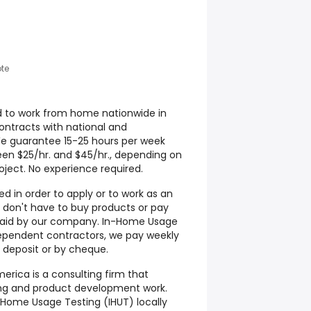
te
d to work from home nationwide in
contracts with national and
We guarantee 15-25 hours per week
een $25/hr. and $45/hr., depending on
ject. No experience required.
d in order to apply or to work as an
don't have to buy products or pay
s paid by our company. In-Home Usage
ependent contractors, we pay weekly
 deposit or by cheque.
rica is a consulting firm that
ting and product development work.
Home Usage Testing (IHUT) locally