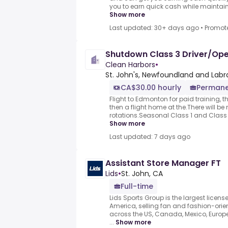
you to earn quick cash while maintaining
Show more
Last updated: 30+ days ago
•
Promot
Shutdown Class 3 Driver/Op
Clean Harbors
•
St. John's, Newfoundland and Lab
CA$30.00 hourly
Permane
Flight to Edmonton for paid training, th
then a flight home at the.There will be 
rotations.Seasonal Class 1 and Class 3
Show more
Last updated: 7 days ago
Assistant Store Manager FT
Lids
•
St. John, CA
Full-time
Lids Sports Group is the largest license
America, selling fan and fashion-or
across the US, Canada, Mexico, Europe
...
Show more