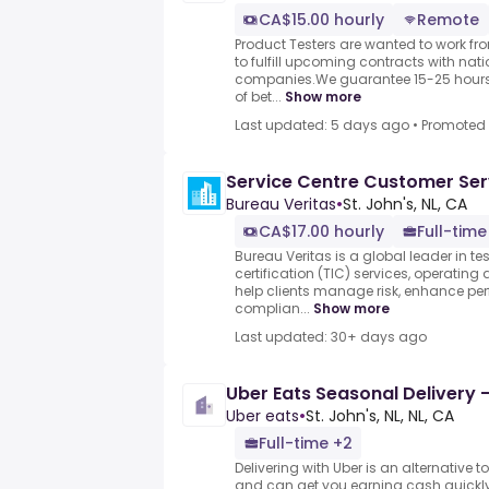
CA$15.00 hourly
Remote
Product Testers are wanted to work f
to fulfill upcoming contracts with nat
companies.We guarantee 15-25 hours 
of bet...
Show more
Last updated: 5 days ago
•
Promoted
Service Centre Customer Ser
Bureau Veritas
•
St. John's, NL, CA
CA$17.00 hourly
Full-time
Bureau Veritas is a global leader in te
certification (TIC) services, operating
help clients manage risk, enhance pe
complian...
Show more
Last updated: 30+ days ago
Uber Eats Seasonal Delivery -
Uber eats
•
St. John's, NL, NL, CA
Full-time +2
Delivering with Uber is an alternative t
and can get you earning cash quickly.