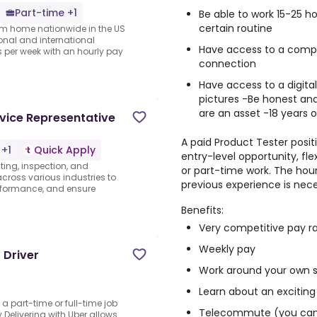
Part-time +1
Be able to work 15-25 
certain routine
rom home nationwide in the US
ional and international
Have access to a comput
per week with an hourly pay
connection
Have access to a digita
pictures -Be honest and
are an asset -18 years o
vice Representative
A paid Product Tester positi
 +1
Quick Apply
entry-level opportunity, fl
sting, inspection, and
or part-time work. The hour
 across various industries to
previous experience is nece
rformance, and ensure
Benefits:
Very competitive pay r
Weekly pay
 Driver
Work around your own 
Learn about an exciting
o a part-time or full-time job
Telecommute (you can 
Delivering with Uber allows