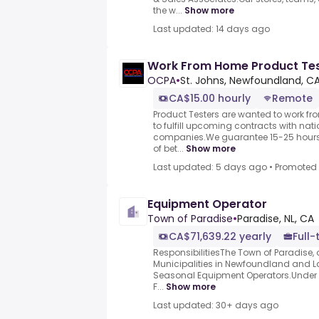
the w...
Show more
Last updated: 14 days ago
Work From Home Product Test
OCPA
•
St. Johns, Newfoundland, C
CA$15.00 hourly
Remote
Product Testers are wanted to work f
to fulfill upcoming contracts with nat
companies.We guarantee 15-25 hours 
of bet...
Show more
Last updated: 5 days ago
•
Promoted
Equipment Operator
Town of Paradise
•
Paradise, NL, CA
CA$71,639.22 yearly
Full-
ResponsibilitiesThe Town of Paradise, 
Municipalities in Newfoundland and La
Seasonal Equipment Operators.Under th
F...
Show more
Last updated: 30+ days ago