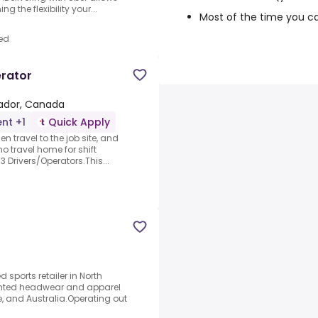
 the flexibility your...
Most of the time you c
ed
erator
rador, Canada
nt +1
Quick Apply
en travel to the job site, and
no travel home for shift
 Drivers/Operators.This...
d sports retailer in North
iented headwear and apparel
, and Australia.Operating out