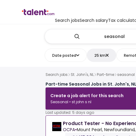
Search jobs
Search salary
Tax calculat
Date posted
25 km
Remo
Search jobs
St. John's, NL
Part-time
seasonal
Part-time Seasonal Jobs in St. John's, N
Create a job alert for this search
Seasonal • st john s nl
Last updated: 5 days ago
Product Tester - No Experie
OCPA
•
Mount Pearl, Newfoundland