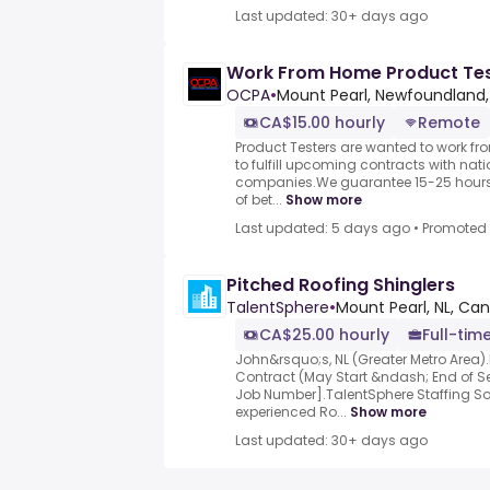
Last updated: 30+ days ago
Work From Home Product Te
OCPA
•
Mount Pearl, Newfoundland
CA$15.00 hourly
Remote
Product Testers are wanted to work f
to fulfill upcoming contracts with nat
companies.We guarantee 15-25 hours 
of bet...
Show more
Last updated: 5 days ago
•
Promoted
Pitched Roofing Shinglers
TalentSphere
•
Mount Pearl, NL, Ca
CA$25.00 hourly
Full-time
John&rsquo;s, NL (Greater Metro Area)
Contract (May Start &ndash; End of S
Job Number].TalentSphere Staffing Sol
experienced Ro...
Show more
Last updated: 30+ days ago