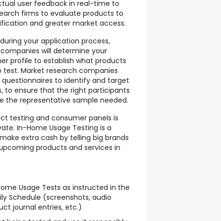
ctual user feedback in real-time to
arch firms to evaluate products to
ification and greater market access.
 during your application process,
 companies will determine your
 profile to establish what products
to test. Market research companies
e questionnaires to identify and target
 to ensure that the right participants
e the representative sample needed.
uct testing and consumer panels is
vate. In-Home Usage Testing is a
make extra cash by telling big brands
 upcoming products and services in
ome Usage Tests as instructed in the
ly Schedule (screenshots, audio
ct journal entries, etc.)