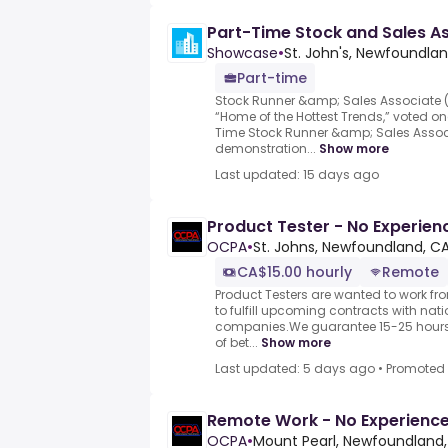
Part-Time Stock and Sales A
Showcase
•
St. John's, Newfoundla
Part-time
Stock Runner &amp; Sales Associate 
“Home of the Hottest Trends,” voted 
Time Stock Runner &amp; Sales Associ
demonstration...
Show more
Last updated: 15 days ago
Product Tester - No Experie
OCPA
•
St. Johns, Newfoundland, C
CA$15.00 hourly
Remote
Product Testers are wanted to work f
to fulfill upcoming contracts with nat
companies.We guarantee 15-25 hours 
of bet...
Show more
Last updated: 5 days ago
•
Promoted
Remote Work - No Experience
OCPA
•
Mount Pearl, Newfoundland