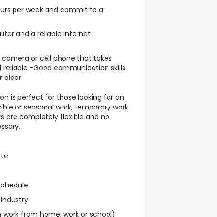
hours per week and commit to a
er and a reliable internet
l camera or cell phone that takes
 reliable -Good communication skills
r older
on is perfect for those looking for an
exible or seasonal work, temporary work
s are completely flexible and no
ssary.
ate
schedule
 industry
work from home, work or school)