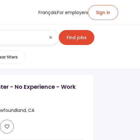
Français
For employers
Sign in
Find jobs
ear filters
ter - No Experience - Work
ewfoundland, CA