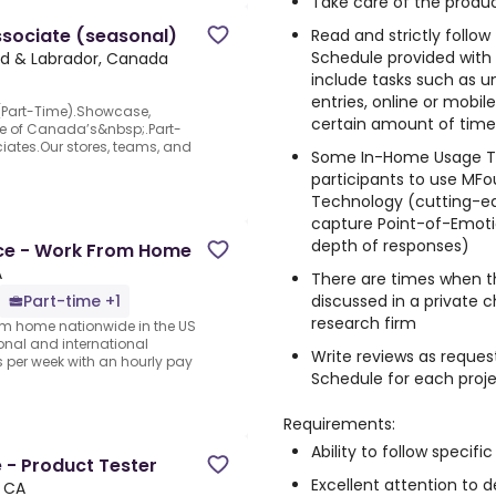
Take care of the produc
ssociate (seasonal)
Read and strictly follo
Schedule provided with
nd & Labrador, Canada
include tasks such as un
entries, online or mobi
(Part-Time).Showcase,
certain amount of time, 
one of Canada’s&nbsp;.Part-
ates.Our stores, teams, and
Some In-Home Usage Te
participants to use MFo
Technology (cutting-e
capture Point-of-Emotio
depth of responses)
nce - Work From Home
A
There are times when t
discussed in a private 
Part-time +1
research firm
rom home nationwide in the US
ional and international
Write reviews as reques
per week with an hourly pay
Schedule for each proj
Requirements:
Ability to follow specific
 - Product Tester
Excellent attention to de
, CA