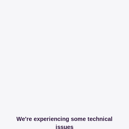
We're experiencing some technical
issues