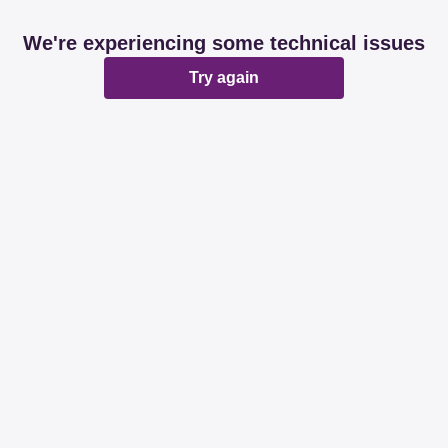
We're experiencing some technical issues
Try again