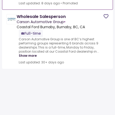
Last updated: 8 days ago
•
Promoted
Wholesale Salesperson
Carson Automotive Group
•
Coastal Ford Burnaby, Burnaby, BC, CA
Full-time
Carson Automotive Group is one of BC’s highest
performing groups representing 6 brands across 9
dealerships.This is a full-time, Monday to Friday,
position located at our Coastal Ford dealership in...
Show more
Last updated: 30+ days ago