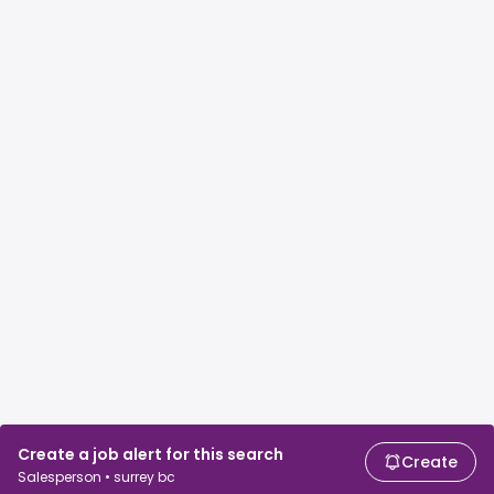
Create a job alert for this search
Create
Salesperson • surrey bc