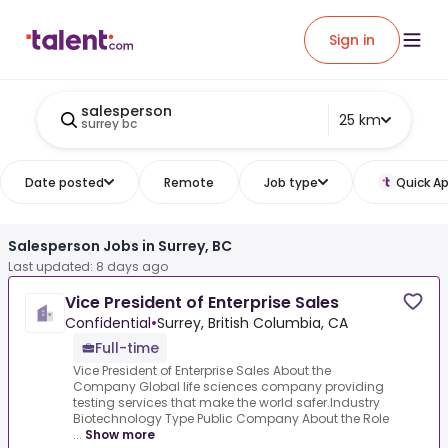
Sign in
salesperson
25 km
surrey bc
Date posted
Remote
Job type
Quick Ap
Salesperson Jobs in Surrey, BC
Last updated: 8 days ago
Vice President of Enterprise Sales
Confidential
•
Surrey, British Columbia, CA
Full-time
Vice President of Enterprise Sales About the
Company Global life sciences company providing
testing services that make the world safer.Industry
Biotechnology Type Public Company About the Role
...
Show more