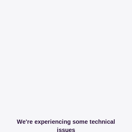
We're experiencing some technical
issues