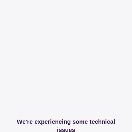
We're experiencing some technical
issues