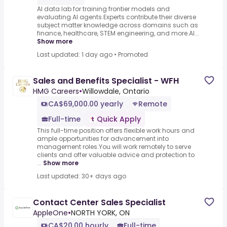
AI data lab for training frontier models and
evaluating AI agents.Experts contribute their diverse
subject matter knowledge across domains such as
finance, healthcare, STEM engineering, and more.AI...
Show more
Last updated: 1 day ago
•
Promoted
Sales and Benefits Specialist - WFH
HMG Careers
•
Willowdale, Ontario
CA$69,000.00 yearly
Remote
Full-time
Quick Apply
This full-time position offers flexible work hours and
ample opportunities for advancement into
management roles.You will work remotely to serve
clients and offer valuable advice and protection to
...
Show more
Last updated: 30+ days ago
Contact Center Sales Specialist
AppleOne
•
NORTH YORK, ON
CA$20.00 hourly
Full-time