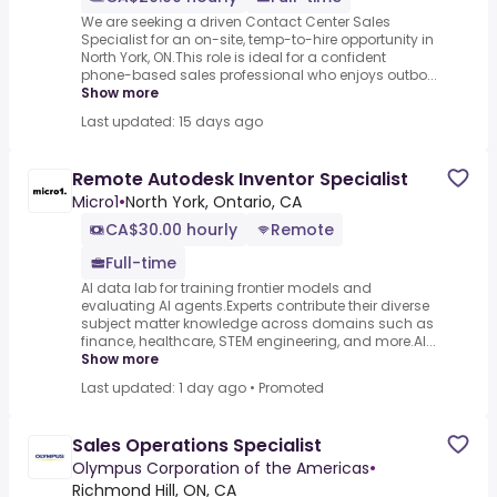
We are seeking a driven Contact Center Sales
Specialist for an on-site, temp-to-hire opportunity in
North York, ON.This role is ideal for a confident
phone-based sales professional who enjoys outbo...
Show more
Last updated: 15 days ago
Remote Autodesk Inventor Specialist
Micro1
•
North York, Ontario, CA
CA$30.00 hourly
Remote
Full-time
AI data lab for training frontier models and
evaluating AI agents.Experts contribute their diverse
subject matter knowledge across domains such as
finance, healthcare, STEM engineering, and more.AI...
Show more
Last updated: 1 day ago
•
Promoted
Sales Operations Specialist
Olympus Corporation of the Americas
•
Richmond Hill, ON, CA