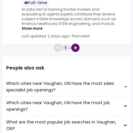
Full-time
AI data lab for training frontier models and
evaluating AI agents.Experts contribute their diverse
subject matter knowledge across domains such as
finance, healthcare, STEM engineering, and more.AI...
Show more
Last updated: 2 days ago
•
Promoted
1
2
People also ask
Which cities near Vaughan, ON have the most sales
specialist job openings?
Which cities near Vaughan, ON have the most job
The cities near Vaughan, ON that boast the highest
openings?
number of sales specialist jobs are:
Toronto
What are the most popular job searches in Vaughan,
The 10 cities near Vaughan, ON that have the most job
Mississauga
ON?
openings are:
North York