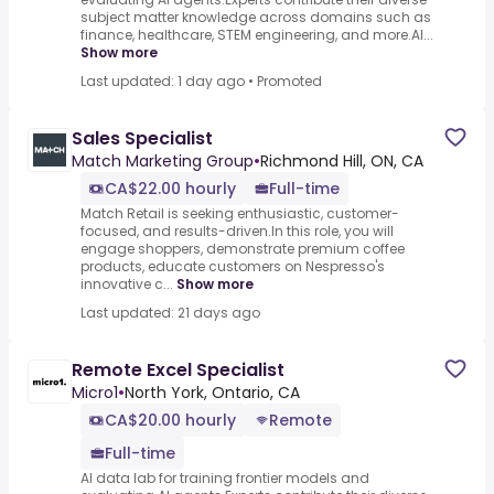
subject matter knowledge across domains such as
finance, healthcare, STEM engineering, and more.AI...
Show more
Last updated: 1 day ago
•
Promoted
Sales Specialist
Match Marketing Group
•
Richmond Hill, ON, CA
CA$22.00 hourly
Full-time
Match Retail is seeking enthusiastic, customer-
focused, and results-driven.In this role, you will
engage shoppers, demonstrate premium coffee
products, educate customers on Nespresso's
innovative c...
Show more
Last updated: 21 days ago
Remote Excel Specialist
Micro1
•
North York, Ontario, CA
CA$20.00 hourly
Remote
Full-time
AI data lab for training frontier models and