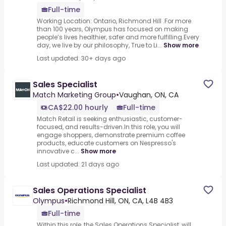
Full-time
Working Location: Ontario, Richmond Hill .For more
than 100 years, Olympus has focused on making
people’s lives healthier, safer and more fulfilling.Every
day, we live by our philosophy, True to Li...
Show more
Last updated: 30+ days ago
Sales Specialist
Match Marketing Group
•
Vaughan, ON, CA
CA$22.00 hourly
Full-time
Match Retail is seeking enthusiastic, customer-
focused, and results-driven.In this role, you will
engage shoppers, demonstrate premium coffee
products, educate customers on Nespresso's
innovative c...
Show more
Last updated: 21 days ago
Sales Operations Specialist
Olympus
•
Richmond Hill, ON, CA, L4B 4B3
Full-time
Within this role, the Sales Operations Specialist, will