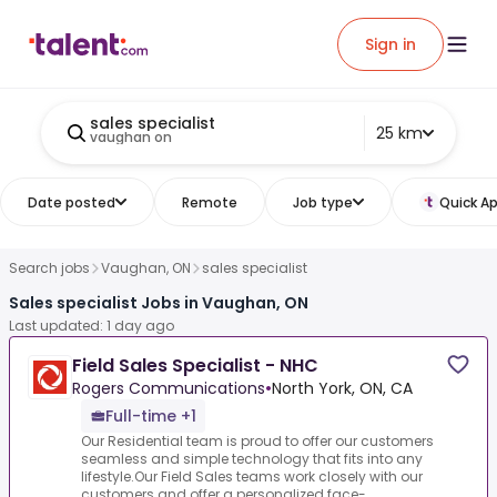
Sign in
sales specialist
25 km
vaughan on
Date posted
Remote
Job type
Quick Ap
Search jobs
Vaughan, ON
sales specialist
Sales specialist Jobs in Vaughan, ON
Last updated: 1 day ago
Field Sales Specialist - NHC
Rogers Communications
•
North York, ON, CA
Full-time +1
Our Residential team is proud to offer our customers
seamless and simple technology that fits into any
lifestyle.Our Field Sales teams work closely with our
customers and offer a personalized face-...