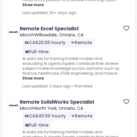
Show more
Last updated: 30+ days ago
Remote Excel Specialist
Micro1
•
Willowdale, Ontario, CA
CA$20.00 hourly
Remote
Full-time
AI data lab for training frontier models and
evaluating AI agents.Experts contribute their diverse
subject matter knowledge across domains such as
finance, healthcare, STEM engineering, and more.AI...
Show more
Last updated: 2 days ago
•
Promoted
Remote SolidWorks Specialist
Micro1
•
North York, Ontario, CA
CA$40.00 hourly
Remote
Full-time
AI data lab for training frontier models and
evaluating AI agents.Experts contribute their diverse