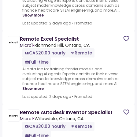
evaluating AI agents.Experts contribute their diverse
subject matter knowledge across domains such as
finance, healthcare, STEM engineering, and more.AI...
Show more
Last updated: 2 days ago
•
Promoted
Remote Excel Specialist
Micro1
•
Richmond Hill, Ontario, CA
CA$20.00 hourly
Remote
Full-time
AI data lab for training frontier models and
evaluating AI agents.Experts contribute their diverse
subject matter knowledge across domains such as
finance, healthcare, STEM engineering, and more.AI...
Show more
Last updated: 2 days ago
•
Promoted
Remote Autodesk Inventor Specialist
Micro1
•
Willowdale, Ontario, CA
CA$30.00 hourly
Remote
Full-time