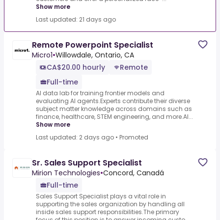
Show more
Last updated: 21 days ago
Remote Powerpoint Specialist
Micro1
•
Willowdale, Ontario, CA
CA$20.00 hourly
Remote
Full-time
AI data lab for training frontier models and
evaluating AI agents.Experts contribute their diverse
subject matter knowledge across domains such as
finance, healthcare, STEM engineering, and more.AI...
Show more
Last updated: 2 days ago
•
Promoted
Sr. Sales Support Specialist
Mirion Technologies
•
Concord, Canadá
Full-time
Sales Support Specialist plays a vital role in
supporting the sales organization by handling all
inside sales support responsibilities.The primary
focus of this position is to answer incoming custo...