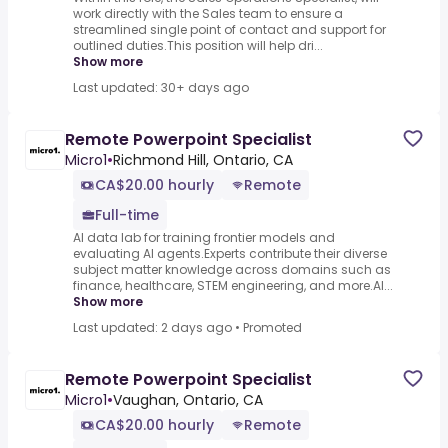
work directly with the Sales team to ensure a
streamlined single point of contact and support for
outlined duties.This position will help dri...
Show more
Last updated: 30+ days ago
Remote Powerpoint Specialist
Micro1
•
Richmond Hill, Ontario, CA
CA$20.00 hourly
Remote
Full-time
AI data lab for training frontier models and
evaluating AI agents.Experts contribute their diverse
subject matter knowledge across domains such as
finance, healthcare, STEM engineering, and more.AI...
Show more
Last updated: 2 days ago
•
Promoted
Remote Powerpoint Specialist
Micro1
•
Vaughan, Ontario, CA
CA$20.00 hourly
Remote