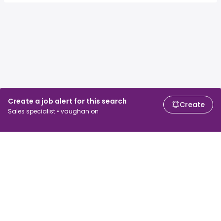
Create a job alert for this search
Create
Sales specialist • vaughan on