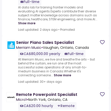
Full-time
AI data lab for training frontier models and
evaluating AI agents.Experts contribute their diverse
subject matter knowledge across domains such as
finance, healthcare, STEM engineering, and more.AI...
Show more
Last updated: 2 days ago
•
Promoted
Senior Piano Sales Specialist
Merriam Music
•
Vaughan, Ontario, Canada
CA$80,000.00 yearly
Full-time
At Merriam Music, we live and breathe the arts - but
behind the curtain, we run one of the most
successful sales operations of any small-to-
medium business in Canada.Whether it's
connecting someone...
Show more
Last updated: 30+ days ago
Remote Powerpoint Specialist
Micro1
•
North York, Ontario, CA
CA$20.00 hourly
Remote