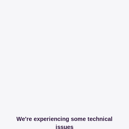
We're experiencing some technical
issues