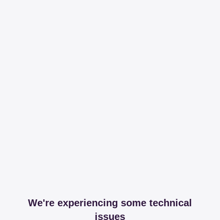
We're experiencing some technical
issues