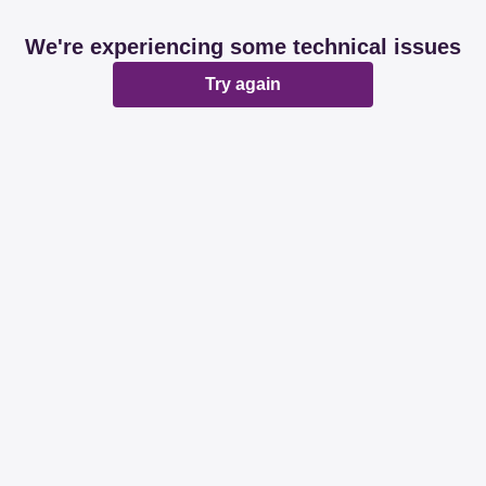
We're experiencing some technical issues
Try again