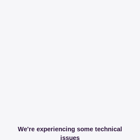
We're experiencing some technical
issues