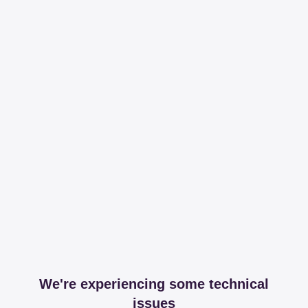
We're experiencing some technical
issues