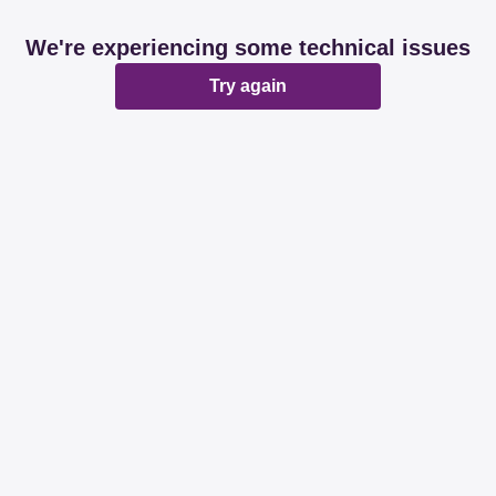
We're experiencing some technical issues
Try again