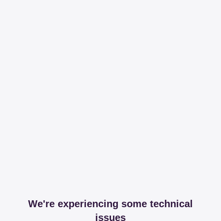
We're experiencing some technical
issues