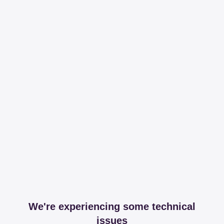
We're experiencing some technical
issues