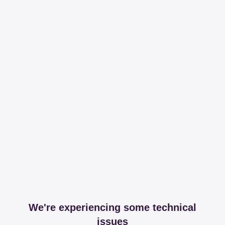
We're experiencing some technical
issues