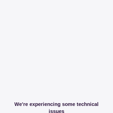
We're experiencing some technical
issues